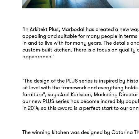
"In Arkitekt Plus, Marbodal has created a new way
appealing and suitable for many people in terms o
in and to live with for many years. The details and
custom-built kitchen. There is a focus on quality 
appearance."
"The design of the PLUS series is inspired by his
sit level with the framework and everything holds to
furniture", says Axel Karlsson, Marketing Director
our new PLUS series has become incredibly popula
in 2014, so this award is a perfect start to our ann
The winning kitchen was designed by Catarina Th