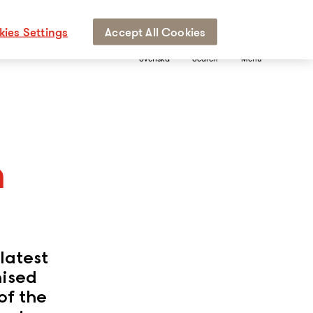
ies Settings
Accept All Cookies
Svenska
Search
Menu
n
latest
nised
of the