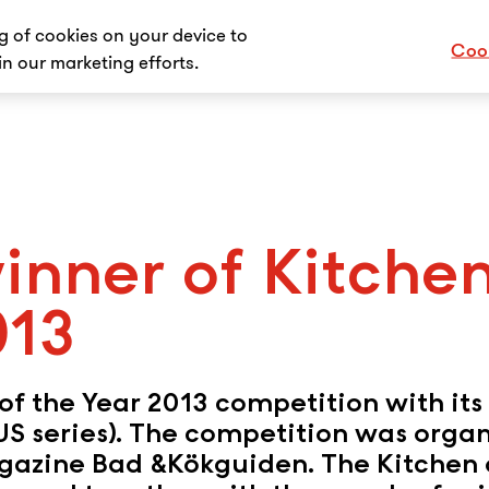
ng of cookies on your device to
Cook
in our marketing efforts.
inner of Kitche
013
f the Year 2013 competition with its 
LUS series). The competition was orga
azine Bad &Kökguiden. The Kitchen 