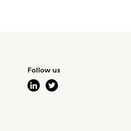
Follow us