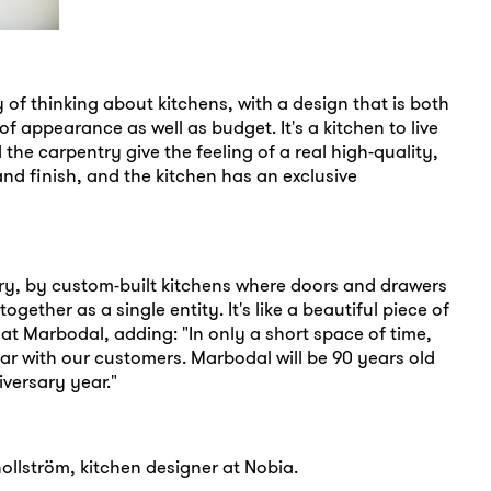
 of thinking about kitchens, with a design that is both
f appearance as well as budget. It's a kitchen to live
 the carpentry give the feeling of a real high-quality,
and finish, and the kitchen has an exclusive
tory, by custom-built kitchens where doors and drawers
gether as a single entity. It's like a beautiful piece of
 at Marbodal, adding: "In only a short space of time,
r with our customers. Marbodal will be 90 years old
iversary year."
ollström, kitchen designer at Nobia.