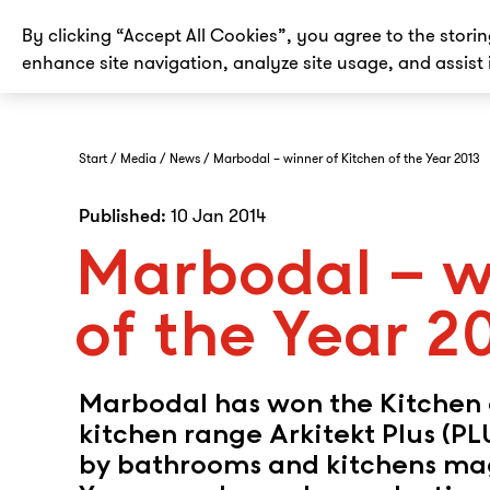
By clicking “Accept All Cookies”, you agree to the stori
enhance site navigation, analyze site usage, and assist 
Start
Media
News
Marbodal – winner of Kitchen of the Year 2013
Published:
10 Jan 2014
Marbodal – w
of the Year 2
Marbodal has won the Kitchen o
kitchen range Arkitekt Plus (P
by bathrooms and kitchens mag