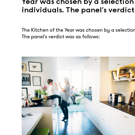
Year was chosen by a selection
individuals. The panel’s verdict
The Kitchen of the Year was chosen by a selection
The panel's verdict was as follows: