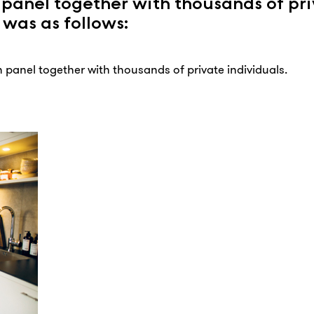
 panel together with thousands of pr
 was as follows:
 panel together with thousands of private individuals.