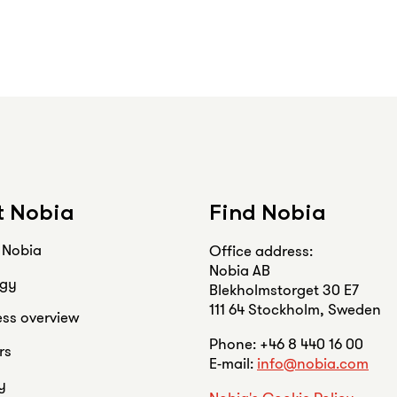
 Nobia
Find Nobia
s Nobia
Office address:
Nobia AB
egy
Blekholmstorget 30 E7
111 64 Stockholm, Sweden
ess overview
Phone: +46 8 440 16 00
rs
E-mail:
info@nobia.com
y