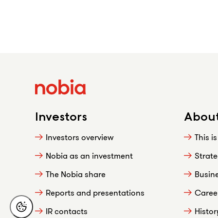
Investors
About
Investors overview
This i
Nobia as an investment
Strat
The Nobia share
Busin
Reports and presentations
Caree
IR contacts
Histor