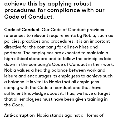
achieve this by applying robust
procedures for compliance with our
Code of Conduct.
Code of Conduct
Our Code of Conduct provides
references to relevant requirements by Nobia, such as
policies, practices and procedures. It is an important
directive for the company for all new hires and
partners. The employees are expected to maintain a
high ethical standard and to follow the principles laid
down in the company's Code of Conduct in their work.
Nobia values a healthy balance between work and
leisure and encourages its employees to achieve such
a balance. It is vital to Nobia that all employees
comply with the Code of conduct and thus have
sufficient knowledge about it. Thus, we have a target
that all employees must have been given training in
the Code.
Anti-corruption
Nobia stands against all forms of