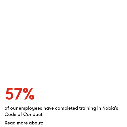
57%
of our employees have completed training in Nobia's
Code of Conduct
Read more about: