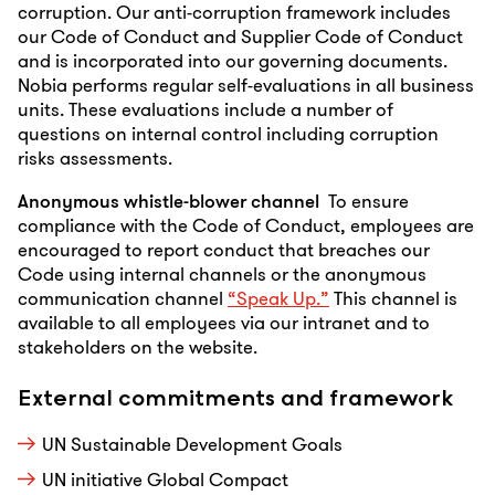
corruption. Our anti-corruption framework includes
our Code of Conduct and Supplier Code of Conduct
and is incorporated into our governing documents.
Nobia performs regular self-evaluations in all business
units. These evaluations include a number of
questions on internal control including corruption
risks assessments.
Anonymous whistle-blower channel
To ensure
compliance with the Code of Conduct, employees are
encouraged to report conduct that breaches our
Code using internal channels or the anonymous
communication channel
“Speak Up.”
This channel is
available to all employees via our intranet and to
stakeholders on the website.
External commitments and framework
UN Sustainable Development Goals
UN initiative Global Compact