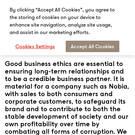
By clicking “Accept All Cookies”, you agree to
the storing of cookies on your device to
enhance site navigation, analyze site usage,
and assist in our marketing efforts.
Start
Sustainability
Governance
Cookies Settings
Accept All Cookies
Governance
Good business ethics are essential to
ensuring long-term relationships and
to be a credible business partner. It is
material for a company such as Nobia,
with sales to both consumers and
corporate customers, to safeguard its
brand and to contribute to both the
stable development of society and our
own profitability over time by
combating all forms of corruption. We