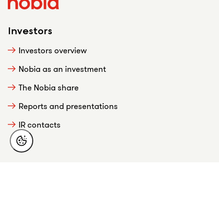
Investors
Investors overview
Nobia as an investment
The Nobia share
Reports and presentations
IR contacts
About Nobia
This is Nobia
Strategy