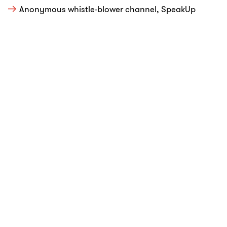
Anonymous whistle-blower channel, SpeakUp