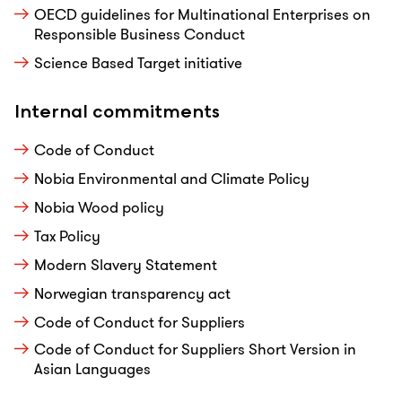
OECD guidelines for Multinational Enterprises on
Responsible Business Conduct
Science Based Target initiative
Internal commitments
Code of Conduct
Nobia Environmental and Climate Policy
Nobia Wood policy
Tax Policy
Modern Slavery Statement
Norwegian transparency act
Code of Conduct for Suppliers
Code of Conduct for Suppliers Short Version in
Asian Languages