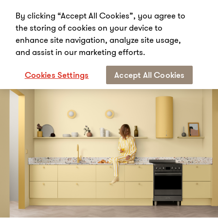
By clicking “Accept All Cookies”, you agree to
the storing of cookies on your device to
enhance site navigation, analyze site usage,
and assist in our marketing efforts.
Start
Media
News
Unique collaboration puts colour first
Cookies Settings
Accept All Cookies