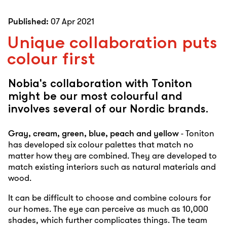
Published:
07 Apr 2021
Unique collaboration puts
colour first
Nobia's collaboration with Toniton
might be our most colourful and
involves several of our Nordic brands.
Gray, cream, green, blue, peach and yellow
- Toniton
has developed six colour palettes that match no
matter how they are combined. They are developed to
match existing interiors such as natural materials and
wood.
It can be difficult to choose and combine colours for
our homes. The eye can perceive as much as 10,000
shades, which further complicates things. The team