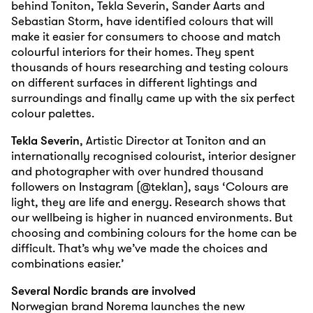
behind Toniton, Tekla Severin, Sander Aarts and
Sebastian Storm, have identified colours that will
make it easier for consumers to choose and match
colourful interiors for their homes. They spent
thousands of hours researching and testing colours
on different surfaces in different lightings and
surroundings and finally came up with the six perfect
colour palettes.
Tekla Severin
, Artistic Director at Toniton and an
internationally recognised colourist, interior designer
and photographer with over hundred thousand
followers on Instagram (@teklan), says ‘Colours are
light, they are life and energy. Research shows that
our wellbeing is higher in nuanced environments. But
choosing and combining colours for the home can be
difficult. That’s why we’ve made the choices and
combinations easier.’
Several Nordic brands are involved
Norwegian brand Norema launches the new