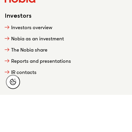
Investors
Investors overview
Nobia as an investment
The Nobia share
Reports and presentations
IR contacts
About Nobia
This is Nobia
Strategy
Business overview