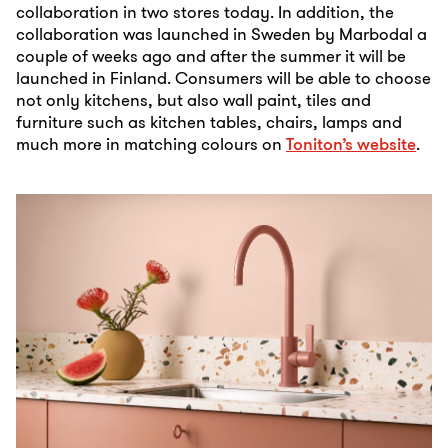
collaboration in two stores today. In addition, the
collaboration was launched in Sweden by Marbodal a
couple of weeks ago and after the summer it will be
launched in Finland. Consumers will be able to choose
not only kitchens, but also wall paint, tiles and
furniture such as kitchen tables, chairs, lamps and
much more in matching colours on
Toniton’s website
.